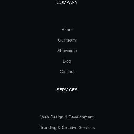
COMPANY
About
Our team
Showcase
Blog
Contact
SERVICES
Web Design & Development
Branding & Creative Services