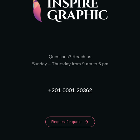
Questions? Reach us
Sunday – Thursday from 9 am to 6 pm
+201 0001 20362
Request for quote