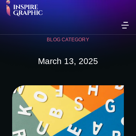
BLOG CATEGORY
March 13, 2025