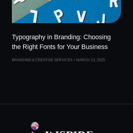
Typography in Branding: Choosing
the Right Fonts for Your Business
BRANDING & CREATIVE SERVICES
MARCH 13, 2025