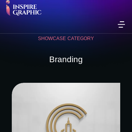
SHOWCASE CATEGORY
Branding