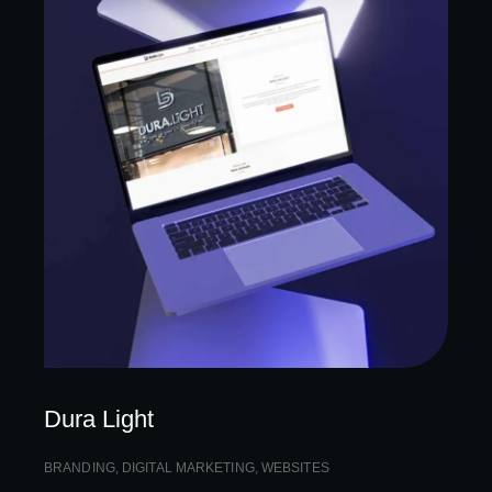
Dura Light
BRANDING
,
DIGITAL MARKETING
,
WEBSITES