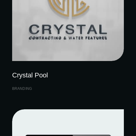
Crystal Pool
BRANDING