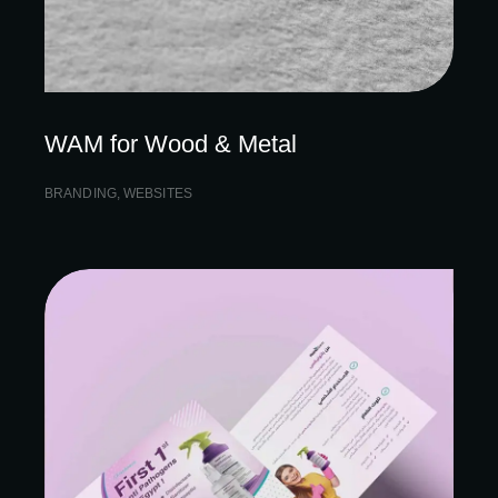
WAM for Wood & Metal
BRANDING
,
WEBSITES