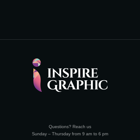
Questions? Reach us
Sunday – Thursday from 9 am to 6 pm