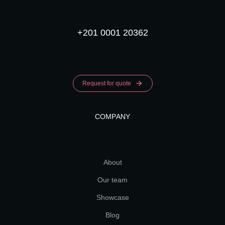
+201 0001 20362
Request for quote
COMPANY
About
Our team
Showcase
Blog