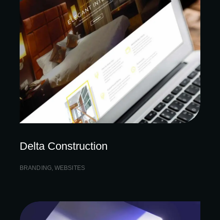
Delta Construction
BRANDING
,
WEBSITES