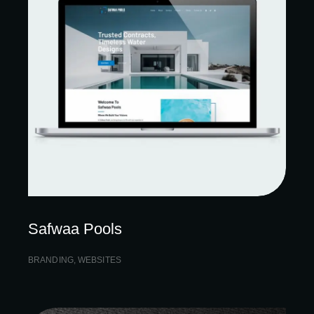
Safwaa Pools
BRANDING
,
WEBSITES