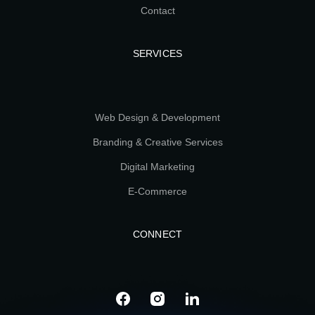
Contact
SERVICES
Web Design & Development
Branding & Creative Services
Digital Marketing
E-Commerce
CONNECT