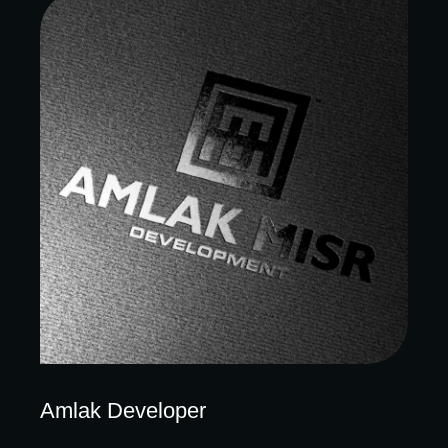
Amlak Developer