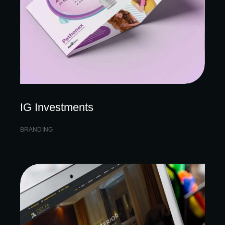
IG Investments
BRANDING