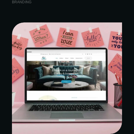
BRANDING