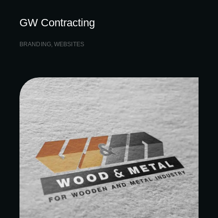
GW Contracting
BRANDING
,
WEBSITES